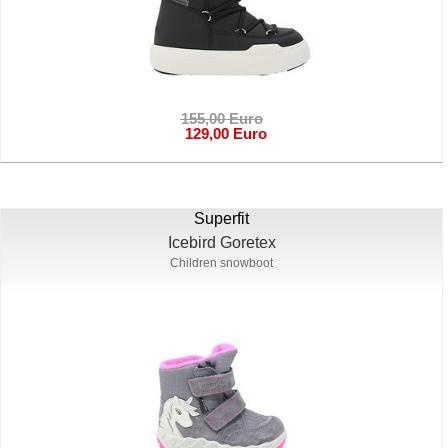
155,00 Euro
129,00 Euro
Superfit
Icebird Goretex
Children snowboot