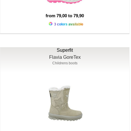
from 79,00 to 79,90
3 colors available
Superfit
Flavia GoreTex
Childrens boots