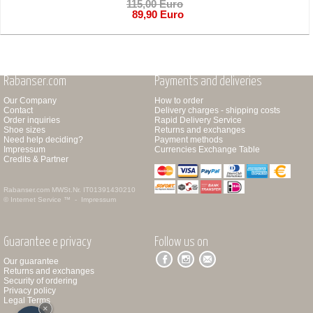
115,00 Euro
89,90 Euro
Rabanser.com
Payments and deliveries
Our Company
How to order
Contact
Delivery charges - shipping costs
Order inquiries
Rapid Delivery Service
Shoe sizes
Returns and exchanges
Need help deciding?
Payment methods
Impressum
Currencies Exchange Table
Credits & Partner
Rabanser.com
MWSt.Nr. IT01391430210
© Internet Service ™ -
Impressum
Guarantee e privacy
Follow us on
Our guarantee
Returns and exchanges
Security of ordering
Privacy policy
Legal Terms
×