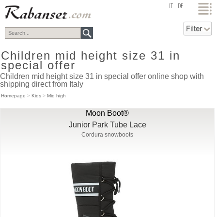
top
IT
DE
Children mid height size 31 in
special offer
Children mid height size 31 in special offer online shop with
shipping direct from Italy
Homepage
>
Kids
>
Mid high
Moon Boot®
Junior Park Tube Lace
Cordura snowboots