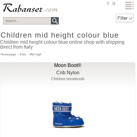
top
IT
DE
Children mid height colour blue
Children mid height colour blue online shop with shipping
direct from Italy
Homepage
>
Kids
>
Mid high
Moon Boot®
Crib Nylon
Children snowboots