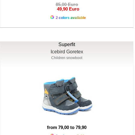
85,00 Euro
49,90 Euro
2 colors available
Superfit
Icebird Goretex
Children snowboot
from 79,00 to 79,90