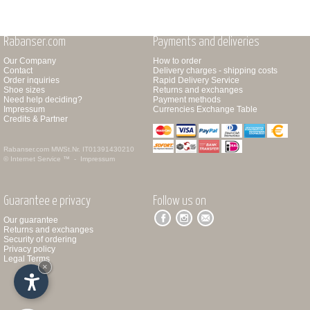
Rabanser.com
Payments and deliveries
Our Company
How to order
Contact
Delivery charges - shipping costs
Order inquiries
Rapid Delivery Service
Shoe sizes
Returns and exchanges
Need help deciding?
Payment methods
Impressum
Currencies Exchange Table
Credits & Partner
Rabanser.com
MWSt.Nr. IT01391430210
© Internet Service ™ -
Impressum
Guarantee e privacy
Follow us on
Our guarantee
Returns and exchanges
Security of ordering
Privacy policy
Legal Terms
×