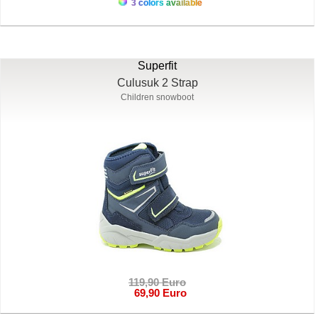
3 colors available
Superfit
Culusuk 2 Strap
Children snowboot
119,90 Euro
69,90 Euro