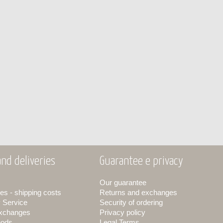
nd deliveries
Guarantee e privacy
Our guarantee
es - shipping costs
Returns and exchanges
y Service
Security of ordering
exchanges
Privacy policy
hods
Legal Terms