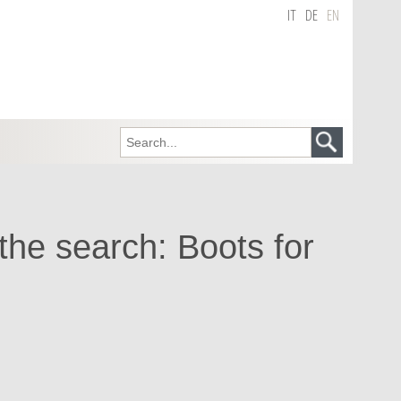
IT
DE
EN
 the search: Boots for