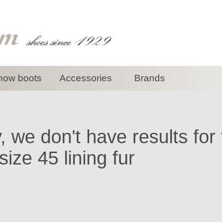
now boots
Accessories
Brands
, we don't have results for
ize 45 lining fur