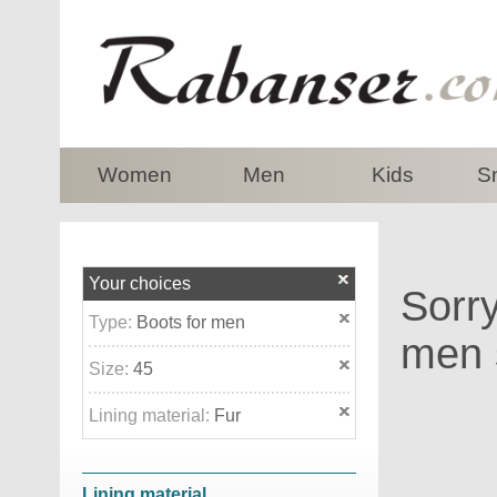
top
Women
Men
Kids
S
Your choices
Sorry
Type:
Boots for men
men s
Size:
45
Lining material:
Fur
Lining material