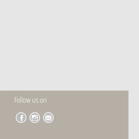
Follow us on