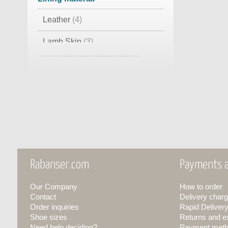
Leather
(4)
Lamb Skin
(3)
Foam Material
(1)
Rabanser.com
Payments a
Our Company
How to order
Contact
Delivery charg
Order inquiries
Rapid Deliver
Shoe sizes
Returns and 
Need help deciding?
Payment met