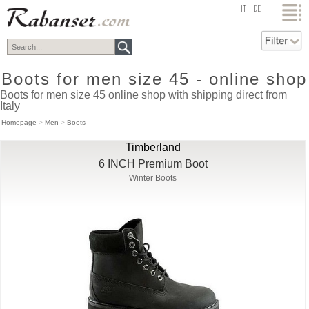
top
IT
DE
Boots for men size 45 - online shop
Boots for men size 45 online shop with shipping direct from
Italy
Homepage
>
Men
>
Boots
Timberland
6 INCH Premium Boot
Winter Boots