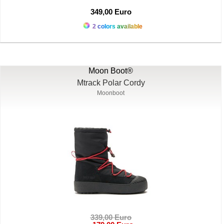
349,00 Euro
2 colors available
Moon Boot®
Mtrack Polar Cordy
Moonboot
339,00 Euro