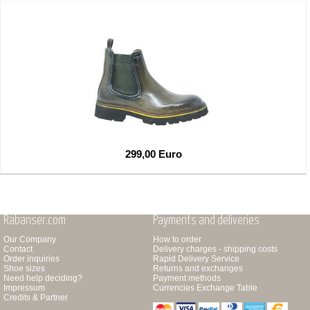
299,00 Euro
Rabanser.com
Payments and deliveries
Our Company
How to order
Contact
Delivery charges - shipping costs
Order inquiries
Rapid Delivery Service
Shoe sizes
Returns and exchanges
Need help deciding?
Payment methods
Impressum
Currencies Exchange Table
Credits & Partner