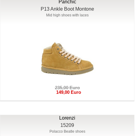
Panchic
P13 Ankle Boot Montone
Mid high shoes with laces
235,00 Euro
149,00 Euro
Lorenzi
15209
Polacco Beatle shoes