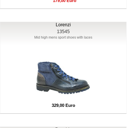
179,00 Euro
Lorenzi
13545
Mid high mens sport shoes with laces
329,00 Euro