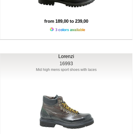
from 189,00 to 239,00
3 colors available
Lorenzi
16993
Mid high mens sport shoes with laces