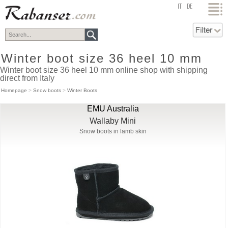
top
IT
DE
Winter boot size 36 heel 10 mm
Winter boot size 36 heel 10 mm online shop with shipping
direct from Italy
Homepage
>
Snow boots
>
Winter Boots
EMU Australia
Wallaby Mini
Snow boots in lamb skin