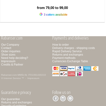
from 79,00 to 99,00
3 colors available
Rabanser.com
Payments and deliveries
Our Company
How to order
Contact
Delivery charges - shipping costs
Order inquiries
Rapid Delivery Service
Shoe sizes
Returns and exchanges
Need help deciding?
Payment methods
Impressum
Currencies Exchange Table
Credits & Partner
Rabanser.com
MWSt.Nr. IT01391430210
© Internet Service ™ -
Impressum
Guarantee e privacy
Follow us on
Our guarantee
Returns and exchanges
Security of ordering