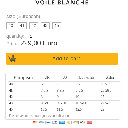
size (European):
40
41
42
43
45
quantity:
229,00 Euro
Price:
Add to cart
European
UK
US
US Female
Asian
40
6.5
7.5
8.5
25.5-26
41
7-7.5
8-8.5
9-9.5
26-26.5
42
8
9
10
27
43
8.5-9
9.5-10
10.5-11
27.5-28
45
10.5
11.5
12.5
29
The conversion is meant just as an indication.