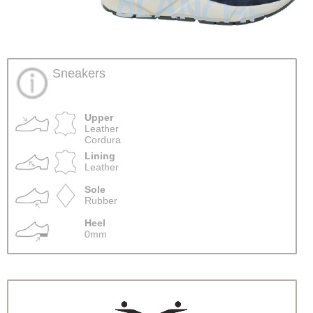
Sneakers
Upper
Leather
Cordura
Lining
Leather
Sole
Rubber
Heel
0mm