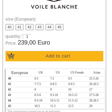
size (European):
40
41
42
43
44
45
quantity:
239,00 Euro
Price:
Add to cart
European
UK
US
US Female
Asian
40
6.5
7.5
8.5
25.5-26
41
7-7.5
8-8.5
9-9.5
26-26.5
42
8
9
10
27
43
8.5-9
9.5-10
10.5-11
27.5-28
44
9.5-10
10.5-11
11.5-12
28-28.5
45
10.5
11.5
12.5
29
The conversion is meant just as an indication.