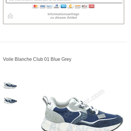
Informationsanfrage
zu diesem Artikel
Voile Blanche Club 01 Blue Grey