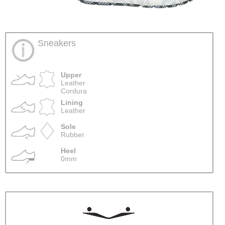
Sneakers
Upper
Leather
Cordura
Lining
Leather
Sole
Rubber
Heel
0mm