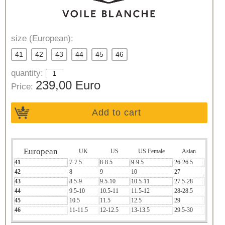
size (European):
41
42
43
44
45
46
quantity:
239,00 Euro
Price:
Add to cart
European
UK
US
US Female
Asian
41
7-7.5
8-8.5
9-9.5
26-26.5
42
8
9
10
27
43
8.5-9
9.5-10
10.5-11
27.5-28
44
9.5-10
10.5-11
11.5-12
28-28.5
45
10.5
11.5
12.5
29
46
11-11.5
12-12.5
13-13.5
29.5-30