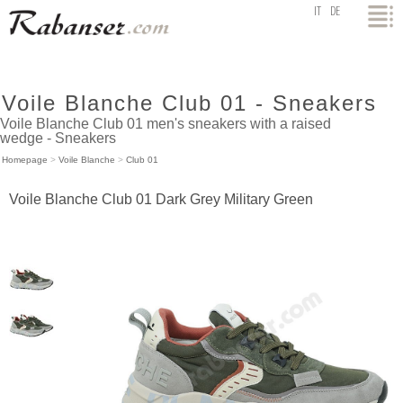
top
IT
DE
Voile Blanche Club 01 - Sneakers
Voile Blanche Club 01 men's sneakers with a raised
wedge - Sneakers
Homepage
>
Voile Blanche
>
Club 01
Voile Blanche Club 01 Dark Grey Military Green