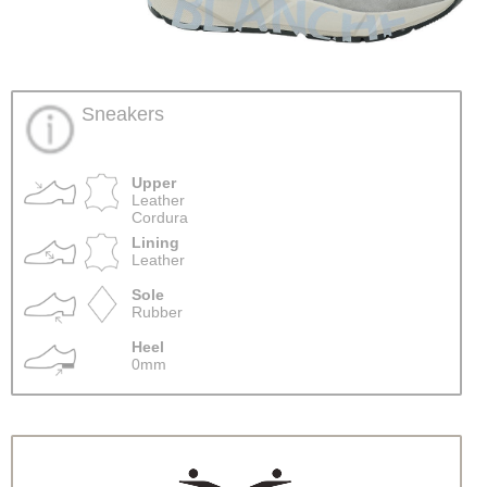
Sneakers
Upper
Leather
Cordura
Lining
Leather
Sole
Rubber
Heel
0mm