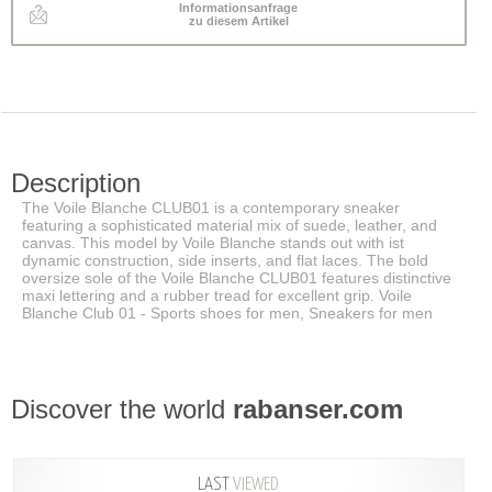
Informationsanfrage
zu diesem Artikel
Description
The Voile Blanche CLUB01 is a contemporary sneaker
featuring a sophisticated material mix of suede, leather, and
canvas. This model by Voile Blanche stands out with ist
dynamic construction, side inserts, and flat laces. The bold
oversize sole of the Voile Blanche CLUB01 features distinctive
maxi lettering and a rubber tread for excellent grip. Voile
Blanche Club 01 - Sports shoes for men, Sneakers for men
Discover the world
rabanser.com
LAST
VIEWED