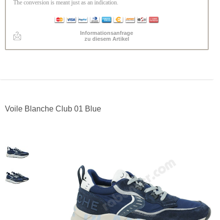
The conversion is meant just as an indication.
Informationsanfrage
zu diesem Artikel
Voile Blanche Club 01 Blue