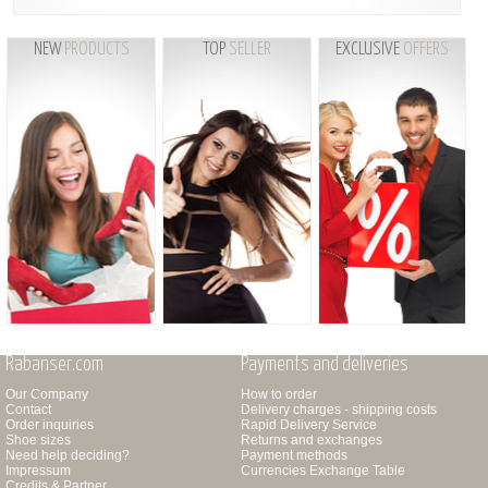
NEW
PRODUCTS
TOP
SELLER
EXCLUSIVE
OFFERS
Rabanser.com
Payments and deliveries
Our Company
How to order
Contact
Delivery charges - shipping costs
Order inquiries
Rapid Delivery Service
Shoe sizes
Returns and exchanges
Need help deciding?
Payment methods
Impressum
Currencies Exchange Table
Credits & Partner