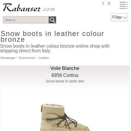
top
IT
DE
Snow boots in leather colour
bronze
Snow boots in leather colour bronze online shop with
shipping direct from Italy
Homepage
>
Snow boots
>
Leather
Voile Blanche
6958 Cortina
Snow boots in lamb skin