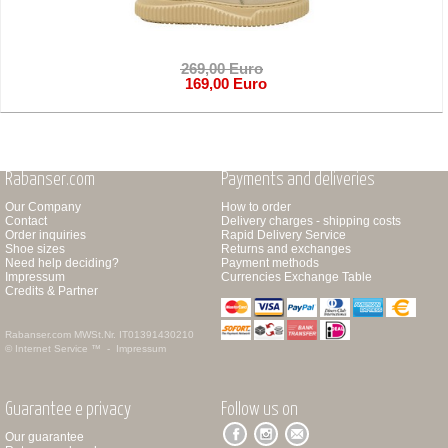
269,00 Euro
169,00 Euro
Rabanser.com
Payments and deliveries
Our Company
How to order
Contact
Delivery charges - shipping costs
Order inquiries
Rapid Delivery Service
Shoe sizes
Returns and exchanges
Need help deciding?
Payment methods
Impressum
Currencies Exchange Table
Credits & Partner
Rabanser.com
MWSt.Nr. IT01391430210
© Internet Service ™ -
Impressum
Guarantee e privacy
Follow us on
Our guarantee