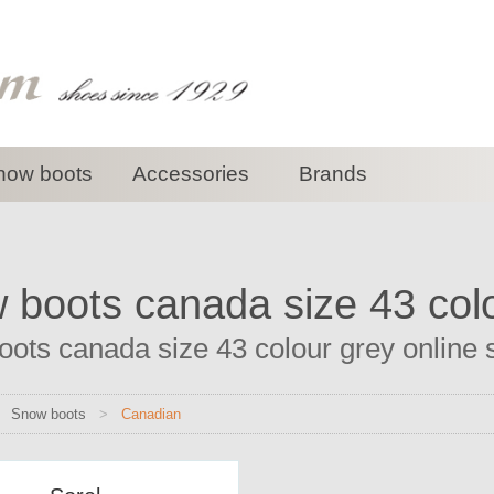
now boots
Accessories
Brands
 boots canada size 43 col
ots canada size 43 colour grey online sh
>
Snow boots
>
Canadian