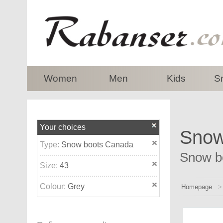
top
Women
Men
Kids
S
Your choices
Snow
Type:
Snow boots Canada
Snow bo
Size:
43
Colour:
Grey
Homepage