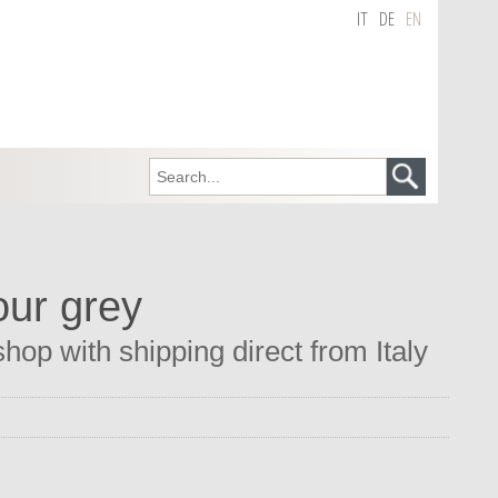
IT
DE
EN
our grey
op with shipping direct from Italy