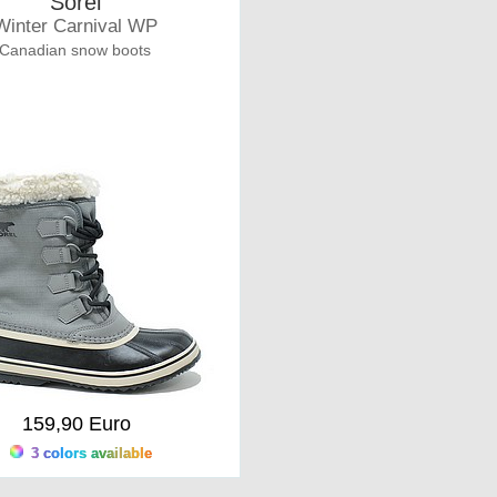
Sorel
Winter Carnival WP
Canadian snow boots
159,90 Euro
3 colors available