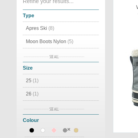
Refine your results...
Type
Apres Ski
(8)
Moon Boots Nylon
(5)
Moon Boot original
(5)
Size
Luxury Snow Boots
(4)
25
(1)
Moon Boots Fashion
(4)
26
(1)
Waterproof
(2)
30
(1)
Classic
(2)
Colour
36
(2)
Canadian
(1)
37
(4)
Cordura
(1)