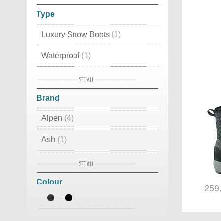
Type
Luxury Snow Boots
(1)
Waterproof
(1)
Leather
(1)
Brand
Apres Ski
(1)
Alpen
(4)
Classic
(1)
Ash
(1)
Canadian
(1)
Birkenstock
(1)
Colour
BnG Real Shoes
(9)
259
De Lago
(10)