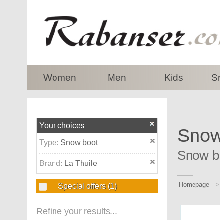
top
Women
Men
Kids
S
Your choices
Snow 
Type:
Snow boot
Snow bo
Brand:
La Thuile
Homepage
Special offers
(1)
Refine your results...