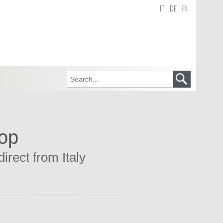
IT
DE
EN
hop
irect from Italy