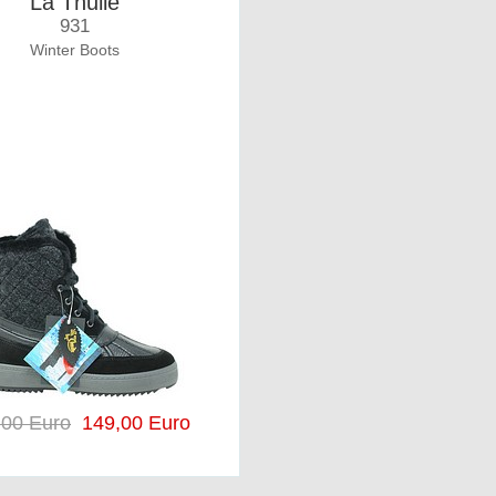
La Thuile
931
Winter Boots
,00 Euro
149,00 Euro