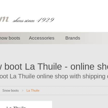
now boots
Accessories
Brands
boot La Thuile - online s
ot La Thuile online shop with shipping d
>
Snow boots
>
La Thuile