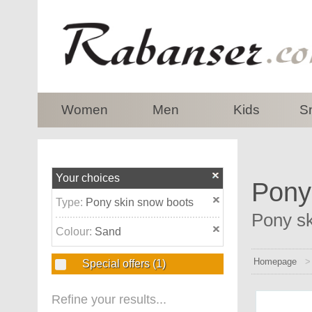
top
Women
Men
Kids
S
Your choices
Pony
Type:
Pony skin snow boots
Pony sk
Colour:
Sand
Homepage
Special offers
(1)
Refine your results...