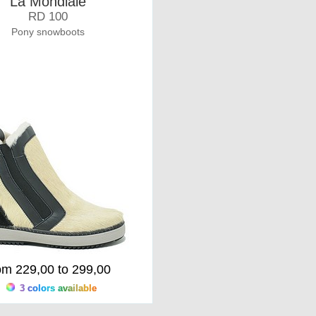
La Mondiale
RD 100
Pony snowboots
om 229,00 to 299,00
3 colors available