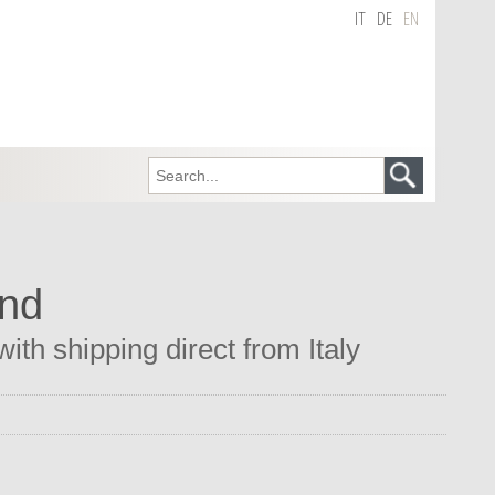
IT
DE
EN
and
th shipping direct from Italy