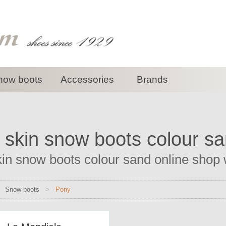
now boots
Accessories
Brands
 skin snow boots colour s
in snow boots colour sand online shop wi
>
Snow boots
>
Pony