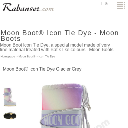
top
IT
DE
Moon Boot® Icon Tie Dye - Moon
Boots
Moon Boot Icon Tie Dye, a special model made of very
fine material treated with Batik-like colours - Moon Boots
Homepage
>
Moon Boot®
>
Icon Tie Dye
Moon Boot® Icon Tie Dye Glacier Grey