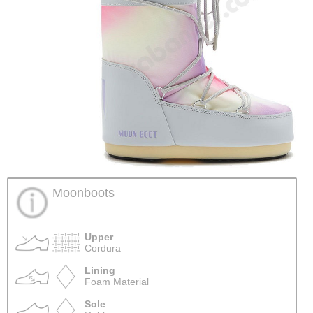
Moonboots
Upper
Cordura
Lining
Foam Material
Sole