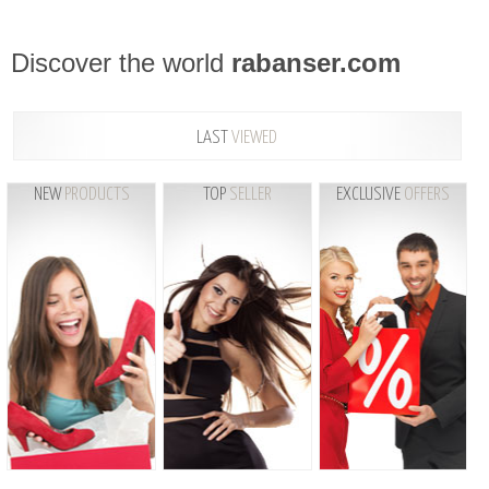
Discover the world
rabanser.com
LAST
VIEWED
NEW
PRODUCTS
TOP
SELLER
EXCLUSIVE
OFFERS