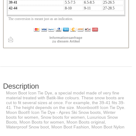
39-41
5.5-7.5
6.5-8.5
25-26.5
42-44
8-10
9-11
27-28.5
The conversion is meant just as an indication.
Informationsanfrage
zu diesem Artikel
Description
Moon Boot Icon Tie Dye, a special model made of very fine
material treated with Batik-like colours. These snow boots are
cut to fit several sizes at once. For example, the 39-41 fits 39-
41. The height depends on the size. Moonboot® Icon Tie Dye.
Moon Boot® Icon Tie Dye - Apres Ski Snow boots, Winter
boots for women, Snow boots for women, Luxurious Snow
Boots, Moon Boots for women, Moon Boots original,
Waterproof Snow boot, Moon Boot Fashion, Moon Boot Nylon