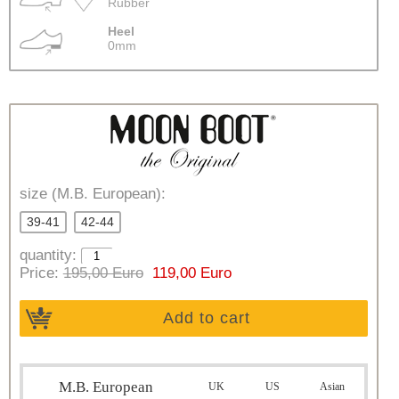
Rubber
Heel
0mm
size (M.B. European):
39-41
42-44
quantity:
Price:
195,00 Euro
119,00 Euro
Add to cart
M.B. European
UK
US
Asian