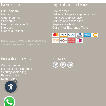
Rabanser.com
Payments and deliveries
Our Company
How to order
Contact
Delivery charges - shipping costs
Order inquiries
Rapid Delivery Service
Shoe sizes
Returns and exchanges
Need help deciding?
Payment methods
Impressum
Currencies Exchange Table
Credits & Partner
Rabanser.com
MWSt.Nr. IT01391430210
© Internet Service ™ -
Impressum
Guarantee e privacy
Follow us on
Our guarantee
Returns and exchanges
Security of ordering
Privacy policy
Legal Terms
×