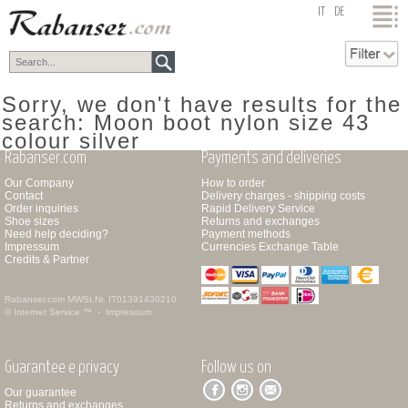
top
IT
DE
Sorry, we don't have results for the
search: Moon boot nylon size 43
colour silver
Rabanser.com
Payments and deliveries
Our Company
How to order
Contact
Delivery charges - shipping costs
Order inquiries
Rapid Delivery Service
Shoe sizes
Returns and exchanges
Need help deciding?
Payment methods
Impressum
Currencies Exchange Table
Credits & Partner
Rabanser.com
MWSt.Nr. IT01391430210
© Internet Service ™ -
Impressum
Guarantee e privacy
Follow us on
Our guarantee
Returns and exchanges