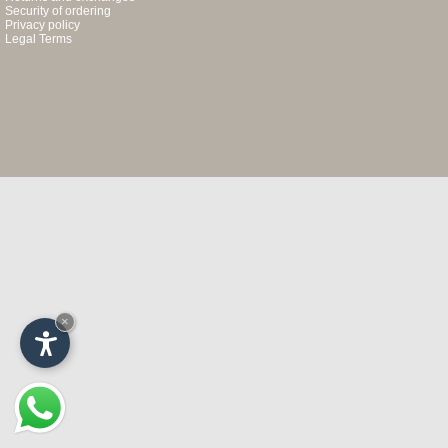
Security of ordering
Privacy policy
Legal Terms
×