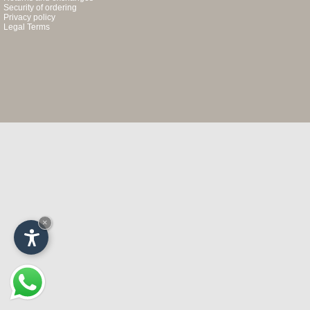
Security of ordering
Privacy policy
Legal Terms
×