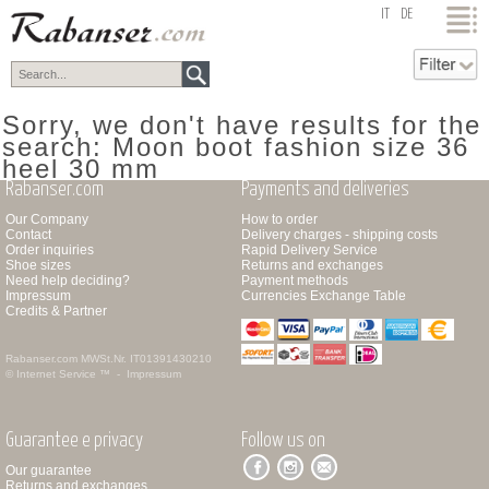
top
IT
DE
Sorry, we don't have results for the
search: Moon boot fashion size 36
heel 30 mm
Rabanser.com
Payments and deliveries
Our Company
How to order
Contact
Delivery charges - shipping costs
Order inquiries
Rapid Delivery Service
Shoe sizes
Returns and exchanges
Need help deciding?
Payment methods
Impressum
Currencies Exchange Table
Credits & Partner
Rabanser.com
MWSt.Nr. IT01391430210
© Internet Service ™ -
Impressum
Guarantee e privacy
Follow us on
Our guarantee
Returns and exchanges