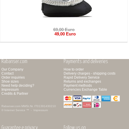
69,00 Euro
49,00 Euro
Rabanser.com
Payments and deliveries
Our Company
How to order
Contact
Delivery charges - shipping costs
Order inquiries
Rapid Delivery Service
Shoe sizes
Returns and exchanges
Need help deciding?
Payment methods
Impressum
Currencies Exchange Table
Credits & Partner
Rabanser.com
MWSt.Nr. IT01391430210
© Internet Service ™ -
Impressum
Guarantee e privacy
Follow us on