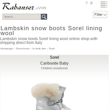
top
IT
DE
Lambskin snow boots Sorel lining
wool
Lambskin snow boots Sorel lining wool online shop with
shipping direct from Italy
Homepage
>
Snow boots
>
In lamb skin
>
Sorel
Sorel
Caribootie Baby
Children snowboots