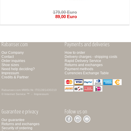
179,00 Euro
89,00 Euro
Rabanser.com
Payments and deliveries
Our Company
How to order
Contact
Delivery charges - shipping costs
Order inquiries
Rapid Delivery Service
Shoe sizes
Returns and exchanges
Need help deciding?
Payment methods
Impressum
Currencies Exchange Table
Credits & Partner
Rabanser.com
MWSt.Nr. IT01391430210
© Internet Service ™ -
Impressum
Guarantee e privacy
Follow us on
Our guarantee
Returns and exchanges
Security of ordering