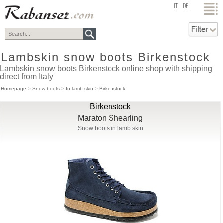
top
IT
DE
Lambskin snow boots Birkenstock
Lambskin snow boots Birkenstock online shop with shipping
direct from Italy
Homepage
>
Snow boots
>
In lamb skin
>
Birkenstock
Birkenstock
Maraton Shearling
Snow boots in lamb skin