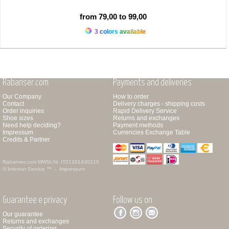
from 79,00 to 99,00
3 colors available
Rabanser.com
Payments and deliveries
Our Company
How to order
Contact
Delivery charges - shipping costs
Order inquiries
Rapid Delivery Service
Shoe sizes
Returns and exchanges
Need help deciding?
Payment methods
Impressum
Currencies Exchange Table
Credits & Partner
Rabanser.com
MWSt.Nr. IT01391430210
© Internet Service ™ -
Impressum
Guarantee e privacy
Follow us on
Our guarantee
Returns and exchanges
Security of ordering