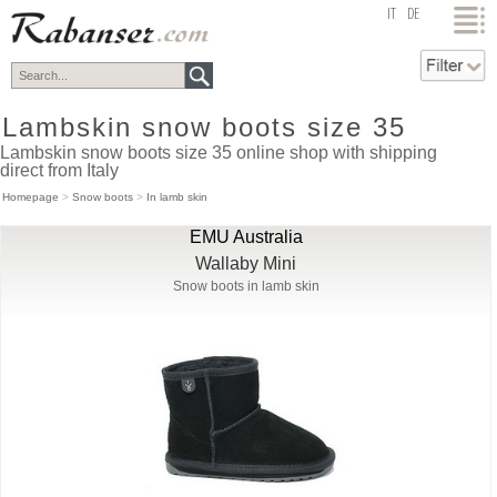
top
IT
DE
Lambskin snow boots size 35
Lambskin snow boots size 35 online shop with shipping
direct from Italy
Homepage
>
Snow boots
>
In lamb skin
EMU Australia
Wallaby Mini
Snow boots in lamb skin