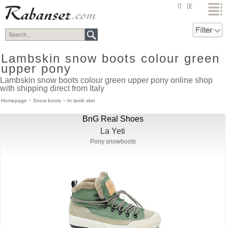
top
IT
DE
Lambskin snow boots colour green
upper pony
Lambskin snow boots colour green upper pony online shop
with shipping direct from Italy
Homepage
>
Snow boots
>
In lamb skin
BnG Real Shoes
La Yeti
Pony snowboots