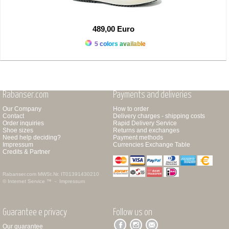
489,00 Euro
5 colors available
Rabanser.com
Payments and deliveries
Our Company
How to order
Contact
Delivery charges - shipping costs
Order inquiries
Rapid Delivery Service
Shoe sizes
Returns and exchanges
Need help deciding?
Payment methods
Impressum
Currencies Exchange Table
Credits & Partner
Rabanser.com
MWSt.Nr. IT01391430210
© Internet Service ™ -
Impressum
Guarantee e privacy
Follow us on
Our guarantee