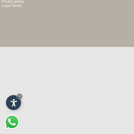
Privacy policy
Legal Terms
×