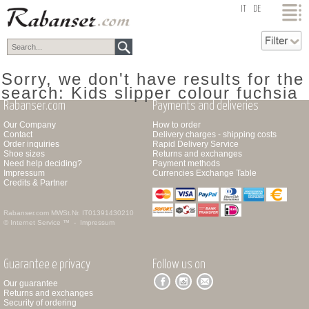
top
IT
DE
Sorry, we don't have results for the
search: Kids slipper colour fuchsia
Rabanser.com
Payments and deliveries
Our Company
How to order
Contact
Delivery charges - shipping costs
Order inquiries
Rapid Delivery Service
Shoe sizes
Returns and exchanges
Need help deciding?
Payment methods
Impressum
Currencies Exchange Table
Credits & Partner
Rabanser.com
MWSt.Nr. IT01391430210
© Internet Service ™ -
Impressum
Guarantee e privacy
Follow us on
Our guarantee
Returns and exchanges
Security of ordering