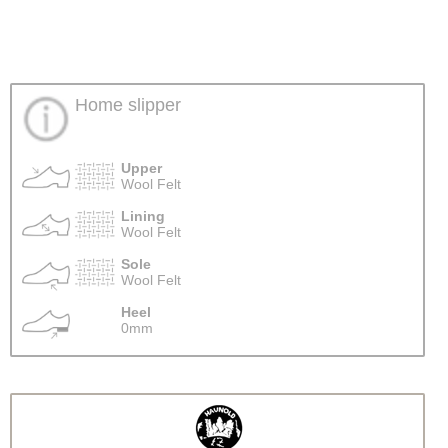
Home slipper
Upper
Wool Felt
Lining
Wool Felt
Sole
Wool Felt
Heel
0mm