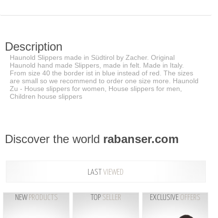
Description
Haunold Slippers made in Südtirol by Zacher. Original
Haunold hand made Slippers, made in felt. Made in Italy.
From size 40 the border ist in blue instead of red. The sizes
are small so we recommend to order one size more. Haunold
Zu - House slippers for women, House slippers for men,
Children house slippers
Discover the world
rabanser.com
LAST
VIEWED
NEW
PRODUCTS
TOP
SELLER
EXCLUSIVE
OFFERS