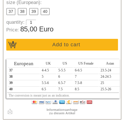
size (European):
37
38
39
40
quantity:
85,00 Euro
Price:
Add to cart
European
UK
US
US Female
Asian
37
4-4.5
5-5.5
6-6.5
23.5-24
38
5
6
7
24-24.5
39
5.5-6
6.5-7
7.5-8
25
40
6.5
7.5
8.5
25.5-26
The conversion is meant just as an indication.
Informationsanfrage
zu diesem Artikel