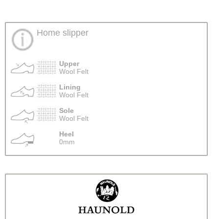
Home slipper
Upper
Wool Felt
Lining
Wool Felt
Sole
Wool Felt
Heel
0mm