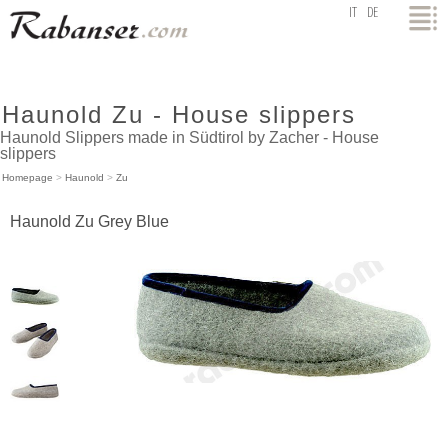
top
IT
DE
Haunold Zu - House slippers
Haunold Slippers made in Südtirol by Zacher - House
slippers
Homepage
>
Haunold
>
Zu
Haunold Zu Grey Blue