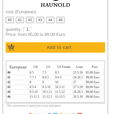
size (European):
40
41
42
43
44
46
quantity:
Price:
from 85,00 to 89,00 Euro
Add to cart
European
UK
US
US Female
Asian
Price
40
6.5
7.5
8.5
25.5-26
85,00 Euro
41
7-7.5
8-8.5
9-9.5
26-26.5
89,00 Euro
42
8
9
10
27
89,00 Euro
43
8.5-9
9.5-10
10.5-11
27.5-28
89,00 Euro
44
9.5-10
10.5-11
11.5-12
28-28.5
89,00 Euro
46
11-11.5
12-12.5
13-13.5
29.5-30
89,00 Euro
The conversion is meant just as an indication.