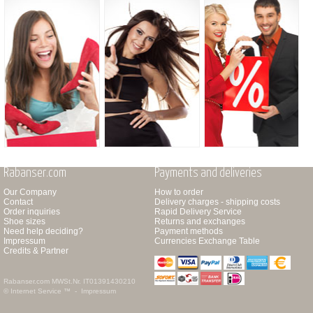
Rabanser.com
Payments and deliveries
Our Company
How to order
Contact
Delivery charges - shipping costs
Order inquiries
Rapid Delivery Service
Shoe sizes
Returns and exchanges
Need help deciding?
Payment methods
Impressum
Currencies Exchange Table
Credits & Partner
Rabanser.com
MWSt.Nr. IT01391430210
© Internet Service ™ -
Impressum