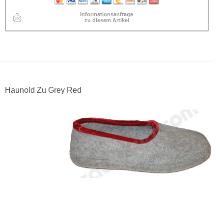
Informationsanfrage
zu diesem Artikel
Haunold Zu Grey Red