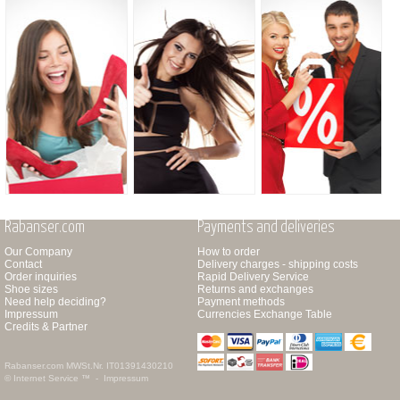
Rabanser.com
Payments and deliveries
Our Company
How to order
Contact
Delivery charges - shipping costs
Order inquiries
Rapid Delivery Service
Shoe sizes
Returns and exchanges
Need help deciding?
Payment methods
Impressum
Currencies Exchange Table
Credits & Partner
Rabanser.com
MWSt.Nr. IT01391430210
© Internet Service ™ -
Impressum