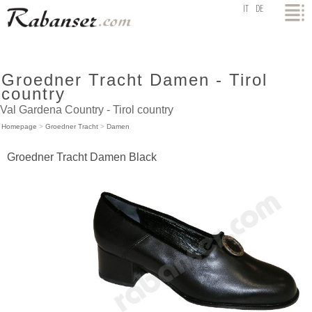
top
IT
DE
Groedner Tracht Damen - Tirol
country
Val Gardena Country - Tirol country
Homepage
>
Groedner Tracht
>
Damen
Groedner Tracht Damen Black