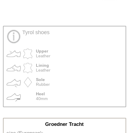
Tyrol shoes
Upper
Leather
Lining
Leather
Sole
Rubber
Heel
40mm
Groedner Tracht