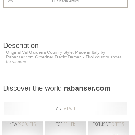
zu diesem Artikel
Description
Original Val Gardena Country Style. Made in Italy by
Rabanser.com Groedner Tracht Damen - Tirol country shoes
for women
Discover the world
rabanser.com
LAST
VIEWED
NEW
PRODUCTS
TOP
SELLER
EXCLUSIVE
OFFERS