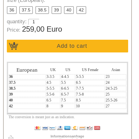
size (European):
36
37.5
38.5
39
40
42
quantity:
259,00 Euro
Price:
Add to cart
European
UK
US
US Female
Asian
36
3-3.5
4-4.5
5-5.5
23
37.5
4.5
5.5
6.5
24
38.5
5-5.5
6-6.5
7-7.5
24.5-25
39
5.5-6
6.5-7
7.5-8
25
40
6.5
7.5
8.5
25.5-26
42
8
9
10
27
The conversion is meant just as an indication.
Informationsanfrage