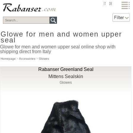
top
IT
DE
Glowe for men and women upper
seal
Glowe for men and women upper seal online shop with
shipping direct from Italy
Homepage
>
Accessories
>
Glowes
Rabanser Greenland Seal
Mittens Sealskin
Glowes