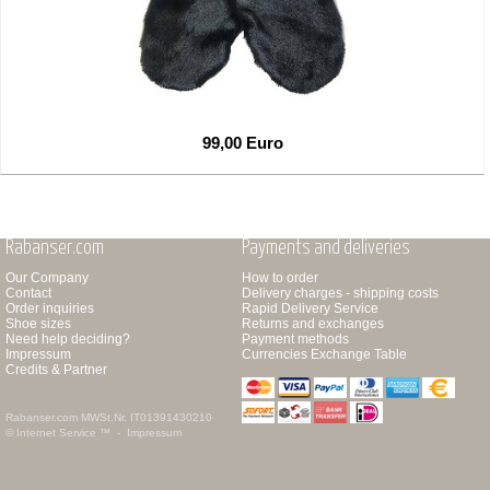
99,00 Euro
Rabanser.com
Payments and deliveries
Our Company
How to order
Contact
Delivery charges - shipping costs
Order inquiries
Rapid Delivery Service
Shoe sizes
Returns and exchanges
Need help deciding?
Payment methods
Impressum
Currencies Exchange Table
Credits & Partner
Rabanser.com
MWSt.Nr. IT01391430210
© Internet Service ™ -
Impressum