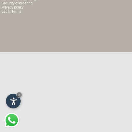
Security of ordering
Privacy policy
Legal Terms
×