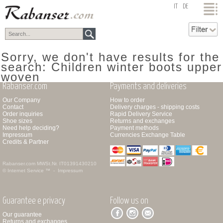
top
IT
DE
Sorry, we don't have results for the
search: Children winter boots upper
woven
Rabanser.com
Payments and deliveries
Our Company
How to order
Contact
Delivery charges - shipping costs
Order inquiries
Rapid Delivery Service
Shoe sizes
Returns and exchanges
Need help deciding?
Payment methods
Impressum
Currencies Exchange Table
Credits & Partner
Rabanser.com
MWSt.Nr. IT01391430210
© Internet Service ™ -
Impressum
Guarantee e privacy
Follow us on
Our guarantee
Returns and exchanges