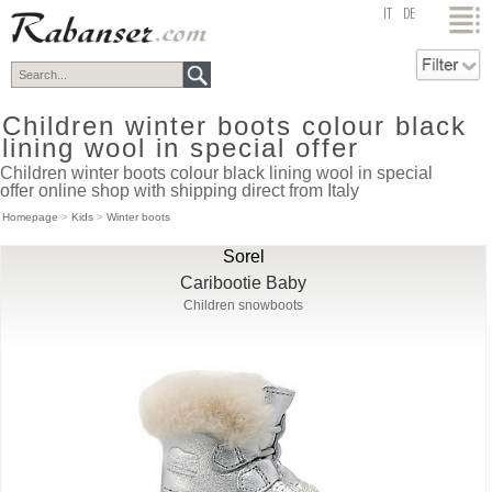
top
IT
DE
Children winter boots colour black
lining wool in special offer
Children winter boots colour black lining wool in special
offer online shop with shipping direct from Italy
Homepage
>
Kids
>
Winter boots
Sorel
Caribootie Baby
Children snowboots