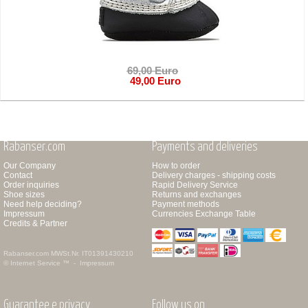
69,00 Euro
49,00 Euro
Rabanser.com
Payments and deliveries
Our Company
How to order
Contact
Delivery charges - shipping costs
Order inquiries
Rapid Delivery Service
Shoe sizes
Returns and exchanges
Need help deciding?
Payment methods
Impressum
Currencies Exchange Table
Credits & Partner
Rabanser.com
MWSt.Nr. IT01391430210
© Internet Service ™ -
Impressum
Guarantee e privacy
Follow us on