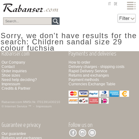
top
IT
DE
Sorry, we don't have results for the
search: Children sandal size 29
colour fuchsia
Rabanser.com
Payments and deliveries
Our Company
How to order
Contact
Delivery charges - shipping costs
Order inquiries
Rapid Delivery Service
Shoe sizes
Returns and exchanges
Need help deciding?
Payment methods
Impressum
Currencies Exchange Table
Credits & Partner
Rabanser.com
MWSt.Nr. IT01391430210
© Internet Service ™ -
Impressum
Guarantee e privacy
Follow us on
Our guarantee
Returns and exchanges