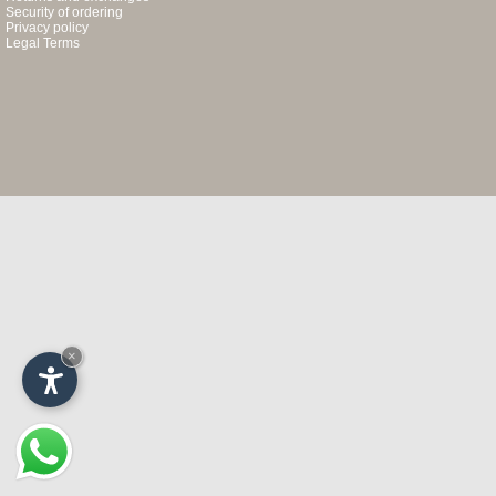
Security of ordering
Privacy policy
Legal Terms
×