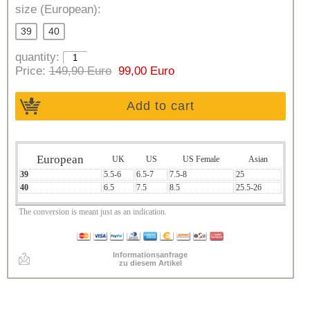
size (European):
39
40
quantity:
Price:
149,90 Euro
99,00 Euro
Add to cart
European
UK
US
US Female
Asian
39
5.5-6
6.5-7
7.5-8
25
40
6.5
7.5
8.5
25.5-26
The conversion is meant just as an indication.
Informationsanfrage
zu diesem Artikel