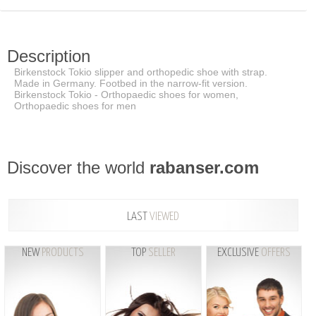
Description
Birkenstock Tokio slipper and orthopedic shoe with strap.
Made in Germany. Footbed in the narrow-fit version.
Birkenstock Tokio - Orthopaedic shoes for women,
Orthopaedic shoes for men
Discover the world
rabanser.com
LAST
VIEWED
NEW
PRODUCTS
TOP
SELLER
EXCLUSIVE
OFFERS