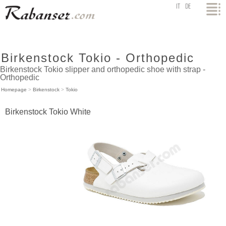
top
IT
DE
Birkenstock Tokio - Orthopedic
Birkenstock Tokio slipper and orthopedic shoe with strap -
Orthopedic
Homepage
>
Birkenstock
>
Tokio
Birkenstock Tokio White