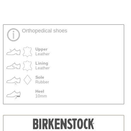
Orthopedical shoes
Upper
Leather
Lining
Leather
Sole
Rubber
Heel
10mm