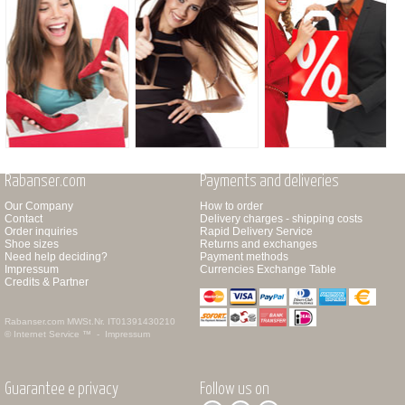
Rabanser.com
Payments and deliveries
Our Company
How to order
Contact
Delivery charges - shipping costs
Order inquiries
Rapid Delivery Service
Shoe sizes
Returns and exchanges
Need help deciding?
Payment methods
Impressum
Currencies Exchange Table
Credits & Partner
Rabanser.com
MWSt.Nr. IT01391430210
© Internet Service ™ -
Impressum
Guarantee e privacy
Follow us on